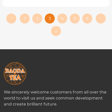
‹
1
2
3
4
5
6
›
››
We sincerely welcome customers from all over the
world to visit us and seek common development
and create brilliant future.