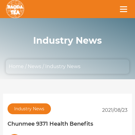
Industry News
Home
/
News
/
Industry News
Industry News
2021/08/23
Chunmee 9371 Health Benefits