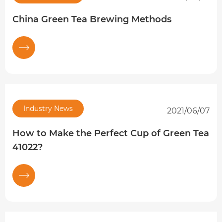
China Green Tea Brewing Methods
Industry News
2021/06/07
How to Make the Perfect Cup of Green Tea
41022?