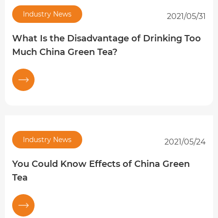
Industry News
2021/05/31
What Is the Disadvantage of Drinking Too
Much China Green Tea?
Industry News
2021/05/24
You Could Know Effects of China Green
Tea