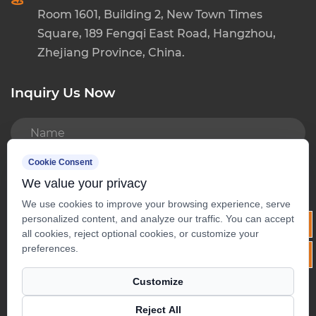
Room 1601, Building 2, New Town Times
Square, 189 Fengqi East Road, Hangzhou,
Zhejiang Province, China.
Inquiry Us Now
Cookie Consent
We value your privacy
We use cookies to improve your browsing experience, serve
personalized content, and analyze our traffic. You can accept
all cookies, reject optional cookies, or customize your
preferences.
Customize
Copyright ©
Hangzhou Baoda Tea Co., Ltd.
Reject All