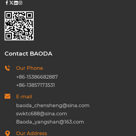
Contact BAODA
Our Phone
+86-15386682887
+86-13857173531
E-mail
baoda_chensheng@sina.com
swktc688@sina.com
Baoda_yangshan@163.com
Our Address