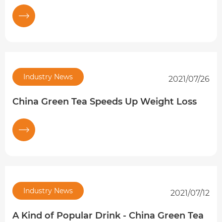
Industry News
2021/07/26
China Green Tea Speeds Up Weight Loss
Industry News
2021/07/12
A Kind of Popular Drink - China Green Tea