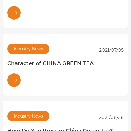
Industry News
2021/07/05
Character of CHINA GREEN TEA
Industry News
2021/06/28
How Do You Prepare China Green Tea?