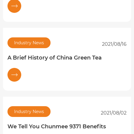
Industry News
2021/08/16
A Brief History of China Green Tea
Industry News
2021/08/02
We Tell You Chunmee 9371 Benefits