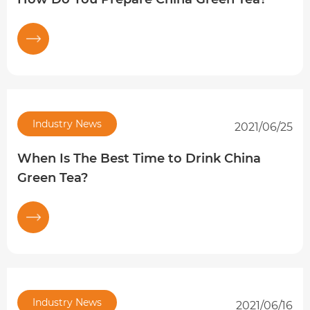
Industry News
2021/06/25
When Is The Best Time to Drink China
Green Tea?
Industry News
2021/06/16