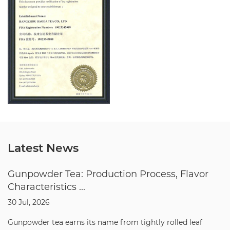
Latest News
Gunpowder Tea: Production Process, Flavor
Characteristics ...
30 Jul, 2026
Gunpowder tea earns its name from tightly rolled leaf