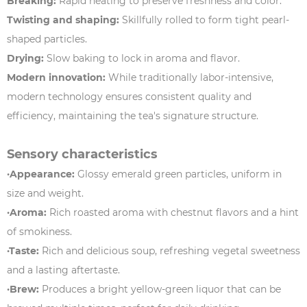
Breaking:
Rapid heating to preserve freshness and color.
Twisting and shaping:
Skillfully rolled to form tight pearl-
shaped particles.
Drying:
Slow baking to lock in aroma and flavor.
Modern innovation:
While traditionally labor-intensive,
modern technology ensures consistent quality and
efficiency, maintaining the tea's signature structure.
Sensory characteristics
·Appearance:
Glossy emerald green particles, uniform in
size and weight.
·Aroma:
Rich roasted aroma with chestnut flavors and a hint
of smokiness.
·Taste:
Rich and delicious soup, refreshing vegetal sweetness
and a lasting aftertaste.
·Brew:
Produces a bright yellow-green liquor that can be