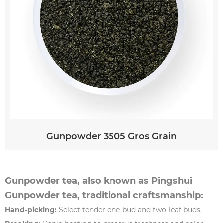
Gunpowder 3505 Gros Grain
Gunpowder tea, also known as Pingshui
Gunpowder tea, traditional craftsmanship:
Hand-picking:
Select tender one-bud and two-leaf buds.