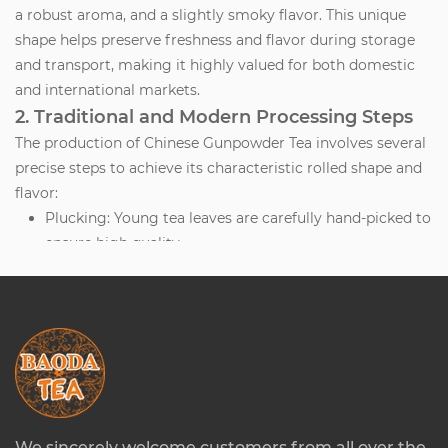
a robust aroma, and a slightly smoky flavor. This unique
shape helps preserve freshness and flavor during storage
and transport, making it highly valued for both domestic
and international markets.
2. Traditional and Modern Processing Steps
The production of Chinese Gunpowder Tea involves several
precise steps to achieve its characteristic rolled shape and
flavor:
Plucking:
Young tea leaves are carefully hand-picked to
ensure high quality.
Withering:
Leaves are spread out to reduce moisture
content slightly, making them pliable for rolling.
Steaming or Pan-Firing:
Leaves are lightly heated to
halt oxidation and preserve green color.
Rolling:
Leaves are rolled into tight pellets either
mechanically or by hand. The rolling process
compresses the leaf and enhances flavor
concentration.
We sincerely welcome customers from all over the