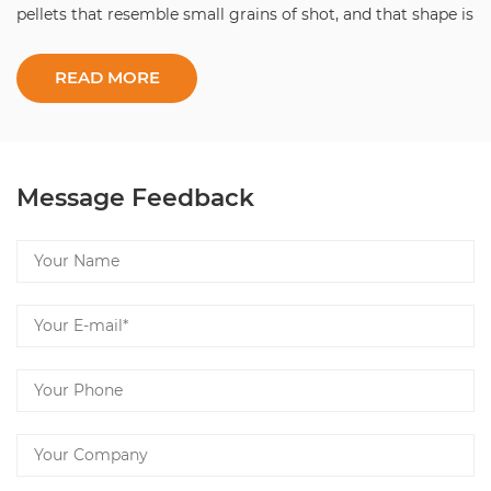
pellets that resemble small grains of shot, and that shape is
the whole point: it locks in arom...
Message Feedback