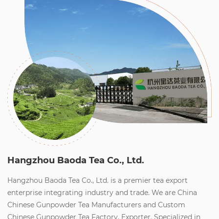
Hangzhou Baoda Tea Co., Ltd.
Hangzhou Baoda Tea Co., Ltd. is a premier tea export
enterprise integrating industry and trade. We are
China
Chinese Gunpowder Tea Manufacturers
and
Custom
Chinese Gunpowder Tea Factory, Exporter
. Specialized in