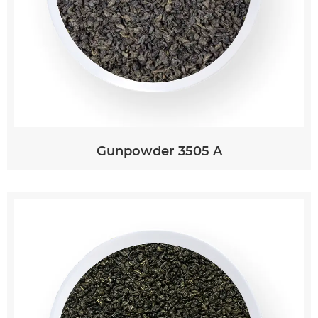
Gunpowder 3505 A