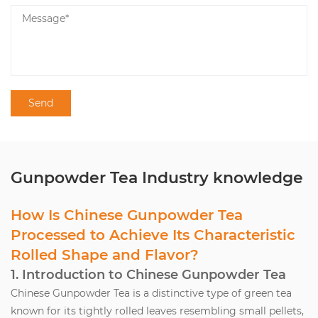
Gunpowder Tea Industry knowledge
How Is Chinese Gunpowder Tea
Processed to Achieve Its Characteristic
Rolled Shape and Flavor?
1. Introduction to Chinese Gunpowder Tea
Chinese Gunpowder Tea
is a distinctive type of green tea
known for its tightly rolled leaves resembling small pellets,