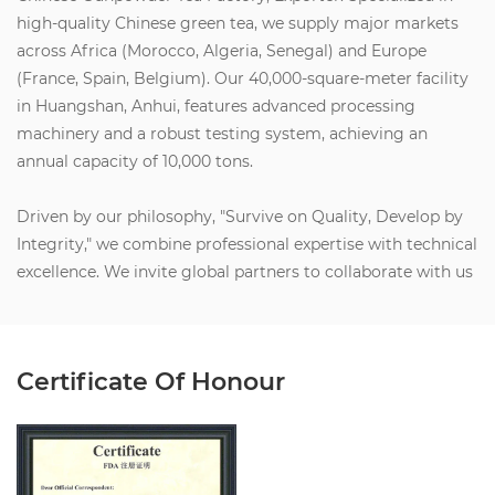
high-quality Chinese green tea, we supply major markets
across Africa (Morocco, Algeria, Senegal) and Europe
(France, Spain, Belgium). Our 40,000-square-meter facility
in Huangshan, Anhui, features advanced processing
machinery and a robust testing system, achieving an
annual capacity of 10,000 tons.
Driven by our philosophy, "Survive on Quality, Develop by
Integrity," we combine professional expertise with technical
excellence. We invite global partners to collaborate with us
to create social value, build wealth, and share health and
happiness. Let’s join forces for a brilliant future.
Certificate Of Honour