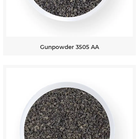
Gunpowder 3505 AA