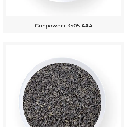
Gunpowder 3505 AAA