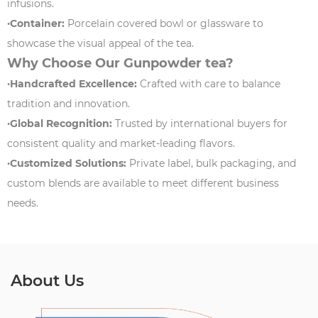
infusions.
·Container:
Porcelain covered bowl or glassware to
showcase the visual appeal of the tea.
Why Choose Our Gunpowder tea?
·Handcrafted Excellence:
Crafted with care to balance
tradition and innovation.
·Global Recognition:
Trusted by international buyers for
consistent quality and market-leading flavors.
·Customized Solutions:
Private label, bulk packaging, and
custom blends are available to meet different business
needs.
About Us