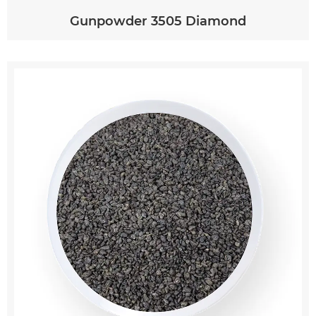
Gunpowder 3505 Diamond