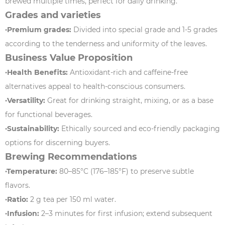
brewed multiple times, perfect for daily drinking.
Grades and varieties
·Premium grades:
Divided into special grade and 1-5 grades
according to the tenderness and uniformity of the leaves.
Business Value Proposition
·Health Benefits:
Antioxidant-rich and caffeine-free
alternatives appeal to health-conscious consumers.
·Versatility:
Great for drinking straight, mixing, or as a base
for functional beverages.
·Sustainability:
Ethically sourced and eco-friendly packaging
options for discerning buyers.
Brewing Recommendations
·Temperature:
80–85°C (176–185°F) to preserve subtle
flavors.
·Ratio:
2 g tea per 150 ml water.
·Infusion:
2–3 minutes for first infusion; extend subsequent