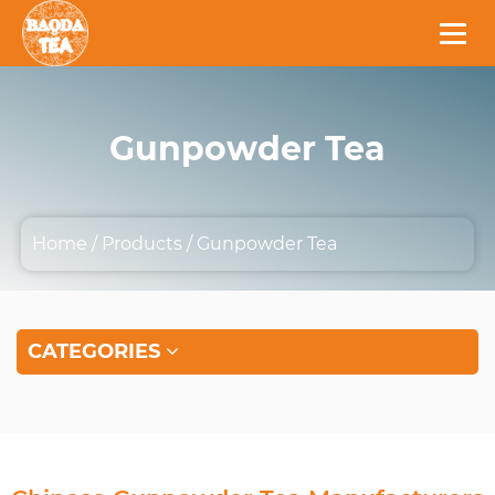
Gunpowder Tea
Home
/
Products
/
Gunpowder Tea
CATEGORIES