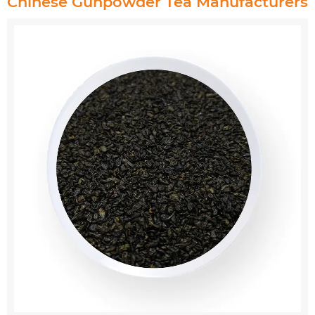
Chinese Gunpowder Tea Manufacturers