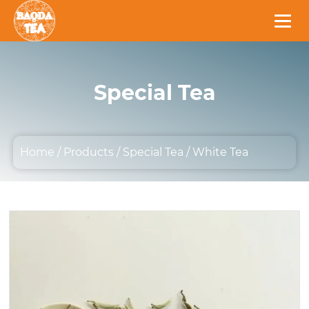
Special Tea
Home
/
Products
/
Special Tea
/
White Tea