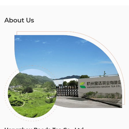
About Us