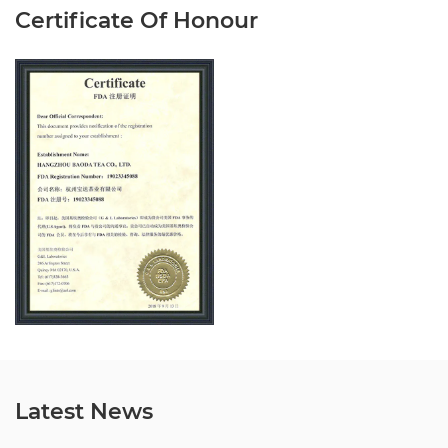
Certificate Of Honour
Latest News