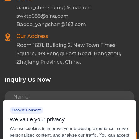
baoda_chensheng@sina.com
swktc688@sina.com
Baoda_yangshan@163.com
Our Address
Room 1601, Building 2, New Town Times
Square, 189 Fengqi East Road, Hangzhou,
Zhejiang Province, China.
Inquiry Us Now
READ MORE
Cookie Consent
We value your privacy
We use cookies to improve your browsing experience, serve
personalized content, and analyze our traffic. You can accept