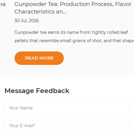
Gunpowder Tea: Production Process, Flavor
Characteristics an...
30 Jul, 2026
Gunpowder tea earns its name from tightly rolled leaf
pellets that resemble small grains of shot, and that shape is
the whole point: it locks in aroma, slows oxidation, and lets
this classic gunpowder tea travel across the world without
losing its character. ...
Message Feedback