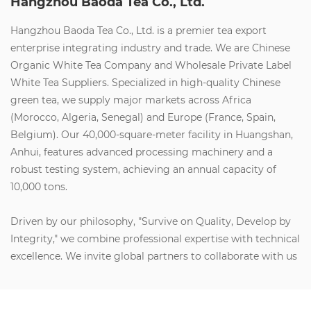
Hangzhou Baoda Tea Co., Ltd.
Hangzhou Baoda Tea Co., Ltd. is a premier tea export
enterprise integrating industry and trade. We are
Chinese
Organic White Tea Company
and
Wholesale Private Label
White Tea Suppliers
. Specialized in high-quality Chinese
green tea, we supply major markets across Africa
(Morocco, Algeria, Senegal) and Europe (France, Spain,
Belgium). Our 40,000-square-meter facility in Huangshan,
Anhui, features advanced processing machinery and a
robust testing system, achieving an annual capacity of
10,000 tons.
Driven by our philosophy, "Survive on Quality, Develop by
Integrity," we combine professional expertise with technical
excellence. We invite global partners to collaborate with us
to create social value, build wealth, and share health and
happiness. Let’s join forces for a brilliant future.