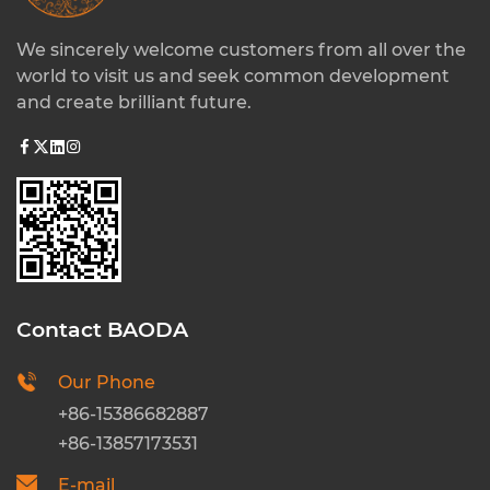
We sincerely welcome customers from all over the
world to visit us and seek common development
and create brilliant future.
Contact BAODA
Our Phone
+86-15386682887
+86-13857173531
E-mail