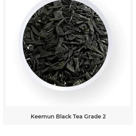
To brew white tea, it is recommended to use
water heated to around 75-85°C (167-185°F) and
steep the leaves for 2-4 minutes. Using boiling
water can scorch the delicate leaves and result
in a bitter taste. White tea leaves can often be
re-infused multiple times, with each steeping
revealing new layers of flavor. This makes it a
versatile and rewarding tea to explore.
Keemun Black Tea Grade 2