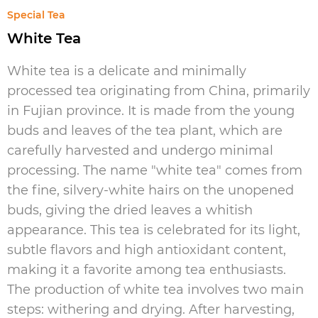
Special Tea
White Tea
White tea is a delicate and minimally
processed tea originating from China, primarily
in Fujian province. It is made from the young
buds and leaves of the tea plant, which are
carefully harvested and undergo minimal
processing. The name "white tea" comes from
the fine, silvery-white hairs on the unopened
buds, giving the dried leaves a whitish
appearance. This tea is celebrated for its light,
subtle flavors and high antioxidant content,
making it a favorite among tea enthusiasts.
The production of white tea involves two main
steps: withering and drying. After harvesting,