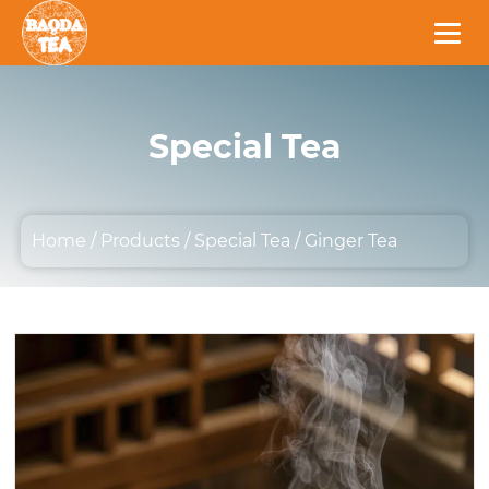
Special Tea
Home
/
Products
/
Special Tea
/
Ginger Tea