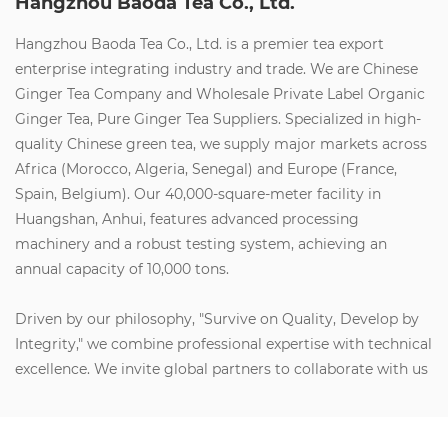
Hangzhou Baoda Tea Co., Ltd.
Hangzhou Baoda Tea Co., Ltd. is a premier tea export
enterprise integrating industry and trade. We are
Chinese
Ginger Tea Company
and
Wholesale Private Label Organic
Ginger Tea, Pure Ginger Tea Suppliers
. Specialized in high-
quality Chinese green tea, we supply major markets across
Africa (Morocco, Algeria, Senegal) and Europe (France,
Spain, Belgium). Our 40,000-square-meter facility in
Huangshan, Anhui, features advanced processing
machinery and a robust testing system, achieving an
annual capacity of 10,000 tons.
Driven by our philosophy, "Survive on Quality, Develop by
Integrity," we combine professional expertise with technical
excellence. We invite global partners to collaborate with us
to create social value, build wealth, and share health and
happiness. Let’s join forces for a brilliant future.