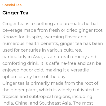
Special Tea
Ginger Tea
Ginger tea is a soothing and aromatic herbal
beverage made from fresh or dried ginger root.
Known for its spicy, warming flavor and
numerous health benefits, ginger tea has been
used for centuries in various cultures,
particularly in Asia, as a natural remedy and
comforting drink. It is caffeine-free and can be
enjoyed hot or cold, making it a versatile
option for any time of the day.
Ginger tea is primarily made from the root of
the ginger plant, which is widely cultivated in
tropical and subtropical regions, including
India, China, and Southeast Asia. The most