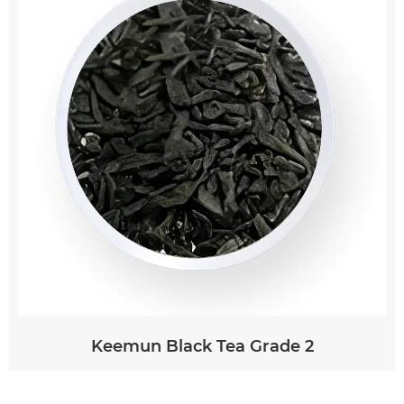
peeled and sliced or grated, then steeped in
hot water for 5-10 minutes. The tea can be
enjoyed as is or customized with additional
ingredients such as honey, lemon, or mint.
Keemun Black Tea Grade 2