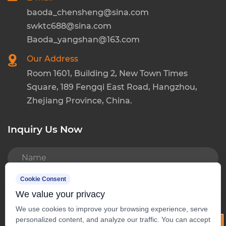
baoda_chensheng@sina.com
swktc688@sina.com
Baoda_yangshan@163.com
Our Address
Room 1601, Building 2, New Town Times
Square, 189 Fengqi East Road, Hangzhou,
Zhejiang Province, China.
Inquiry Us Now
READ MORE
Cookie Consent
We value your privacy
We use cookies to improve your browsing experience, serve
personalized content, and analyze our traffic. You can accept