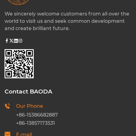
We sincerely welcome customers from all over the
world to visit us and seek common development
and create brilliant future.
Contact BAODA
Our Phone
+86-15386682887
+86-13857173531
E-mail