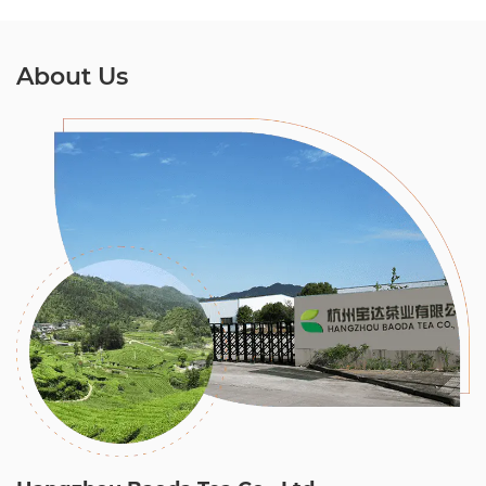
About Us