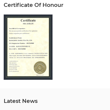
Certificate Of Honour
Latest News