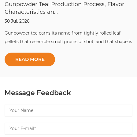
Gunpowder Tea: Production Process, Flavor
Characteristics an...
30 Jul, 2026
Gunpowder tea earns its name from tightly rolled leaf
pellets that resemble small grains of shot, and that shape is
the whole point: it locks in aroma, slows oxidation, and lets
this classic gunpowder tea travel across the world without
losing its character. ...
Message Feedback